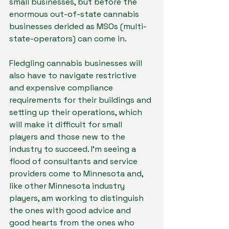
small businesses, but before the 
enormous out-of-state cannabis 
businesses derided as MSOs (multi-
state-operators) can come in.
Fledgling cannabis businesses will 
also have to navigate restrictive 
and expensive compliance 
requirements for their buildings and 
setting up their operations, which 
will make it difficult for small 
players and those new to the 
industry to succeed. I’m seeing a 
flood of consultants and service 
providers come to Minnesota and, 
like other Minnesota industry 
players, am working to distinguish 
the ones with good advice and 
good hearts from the ones who 