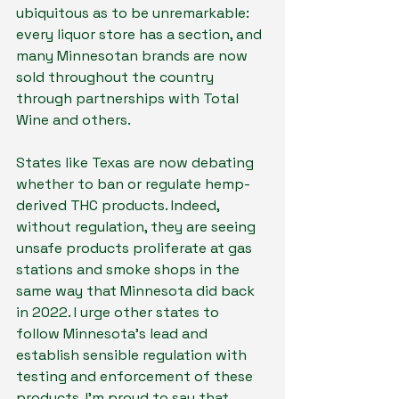
ubiquitous as to be unremarkable: 
every liquor store has a section, and 
many Minnesotan brands are now 
sold throughout the country 
through partnerships with Total 
Wine and others.
States like Texas are now debating 
whether to ban or regulate hemp-
derived THC products. Indeed, 
without regulation, they are seeing 
unsafe products proliferate at gas 
stations and smoke shops in the 
same way that Minnesota did back 
in 2022. I urge other states to 
follow Minnesota’s lead and 
establish sensible regulation with 
testing and enforcement of these 
products. I’m proud to say that 