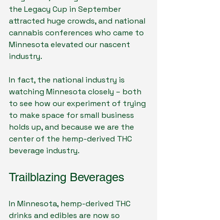
the Legacy Cup in September 
attracted huge crowds, and national 
cannabis conferences who came to 
Minnesota elevated our nascent 
industry.
In fact, the national industry is 
watching Minnesota closely – both 
to see how our experiment of trying 
to make space for small business 
holds up, and because we are the 
center of the hemp-derived THC 
beverage industry.
Trailblazing Beverages
In Minnesota, hemp-derived THC 
drinks and edibles are now so 