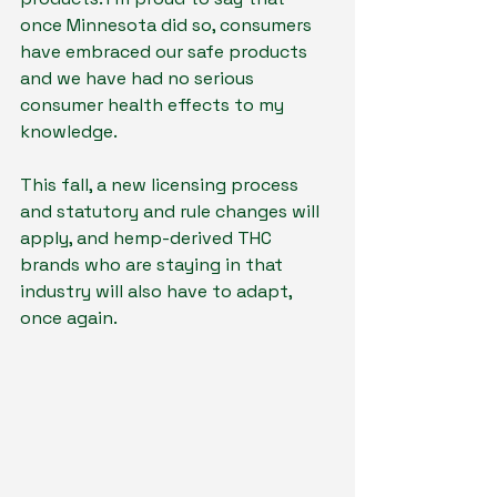
once Minnesota did so, consumers 
have embraced our safe products 
and we have had no serious
consumer health effects to my 
knowledge.
This fall, a new licensing process 
and statutory and rule changes will 
apply, and hemp-derived THC 
brands who are staying in that 
industry will also have to adapt, 
once again.