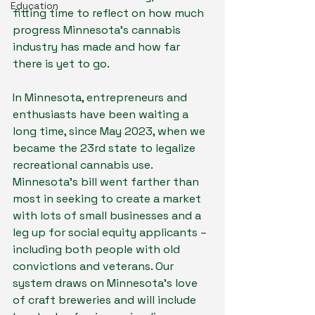
Education
fitting time to reflect on how much 
progress Minnesota’s cannabis 
industry has made and how far 
there is yet to go.
In Minnesota, entrepreneurs and 
enthusiasts have been waiting a 
long time, since May 2023, when we 
became the 23rd state to legalize 
recreational cannabis use. 
Minnesota’s bill went farther than 
most in seeking to create a market 
with lots of small businesses and a 
leg up for social equity applicants – 
including both people with old 
convictions and veterans. Our 
system draws on Minnesota’s love 
of craft breweries and will include 