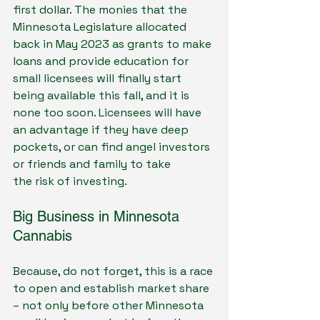
first dollar. The monies that the 
Minnesota Legislature allocated 
back in May 2023 as grants to make 
loans and provide education for 
small licensees will finally start 
being available this fall, and it is 
none too soon. Licensees will have 
an advantage if they have deep 
pockets, or can find angel investors 
or friends and family to take
the risk of investing.
Big Business in Minnesota 
Cannabis
Because, do not forget, this is a race 
to open and establish market share 
– not only before other Minnesota 