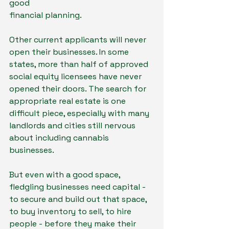
good
financial planning.
Other current applicants will never 
open their businesses. In some 
states, more than half of approved 
social equity licensees have never 
opened their doors. The search for 
appropriate real estate is one 
difficult piece, especially with many 
landlords and cities still nervous 
about including cannabis 
businesses.
But even with a good space, 
fledgling businesses need capital - 
to secure and build out that space, 
to buy inventory to sell, to hire 
people - before they make their 