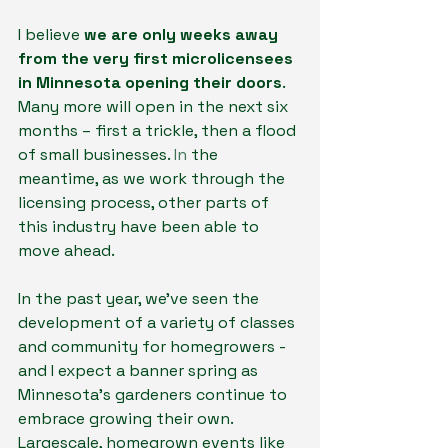
I believe 
we are only weeks away 
from the very first microlicensees 
in Minnesota opening their doors
. 
Many more will open in the next six 
months – first a trickle, then a flood 
of small businesses.
 In
 the 
meantime, as we work through the 
licensing process, other parts of 
this industry have been able to 
move ahead.
In the past year, we’ve seen the 
development of a variety of classes 
and community for homegrowers - 
and I expect a banner spring as 
Minnesota’s gardeners continue to 
embrace growing their own. 
Largescale, homegrown events like 