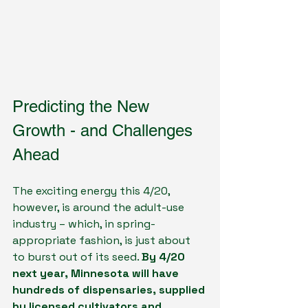
Predicting the New 
Growth - and Challenges 
Ahead
The exciting energy this 4/20, 
however, is around the adult-use 
industry – which, in spring-
appropriate fashion, is just about 
to burst out of its seed. 
By 4/20 
next year, Minnesota will have 
hundreds of dispensaries, supplied 
by licensed cultivators and 