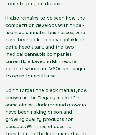
come to prey on dreams.
It also remains to be seen how the 
competition develops with tribal-
licensed cannabis businesses, who 
have been able to move quickly and 
get a head start, and the two 
medical cannabis companies 
currently allowed in Minnesota, 
both of whom are MSOs and eager 
to open for adult-use.
Don’t forget the black market, now 
known as the “legacy market” in 
some circles. Underground growers 
have been risking prison and 
growing quality products for 
decades. Will they choose to 
transition to the legal market with 