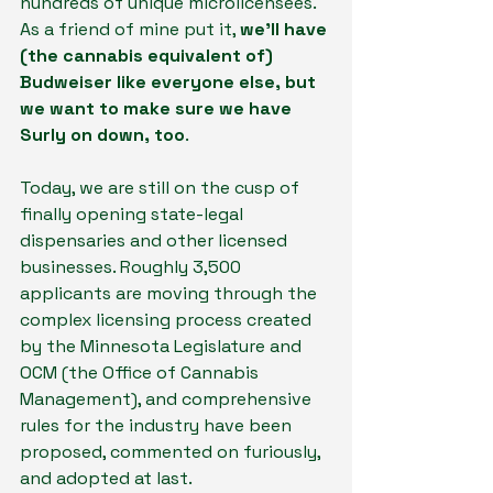
hundreds of unique microlicensees. 
As a friend of mine put it, 
we’ll have 
(the cannabis equivalent of) 
Budweiser like everyone else, but 
we want to make sure we have 
Surly on down, too
.
Today, we are still on the cusp of 
finally opening state-legal 
dispensaries and other licensed 
businesses. Roughly 3,500 
applicants are moving through the 
complex licensing process created 
by the Minnesota Legislature and 
OCM (the Office of Cannabis 
Management), and comprehensive 
rules for the industry have been 
proposed, commented on furiously, 
and adopted at last.