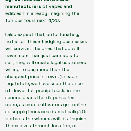
manufacturers 
of vapes and 
edibles. I’m already imagining the 
fun bus tours next 4/20.
I also expect that, unfortunately, 
not all of these fledgling businesses 
will survive. The ones that do will 
have more than just cannabis to 
sell; they will create loyal customers 
willing to pay more than the 
cheapest price in town. (In each 
legal state, we have seen the price 
of flower fall precipitously in the 
second year after dispensaries 
open, as more cultivators get online 
so supply increases dramatically.) Or 
perhaps the winners will distinguish 
themselves through location, or 