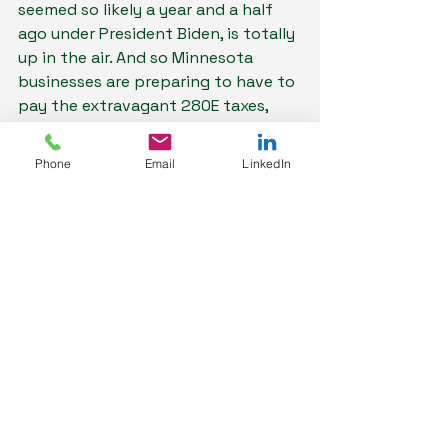
seemed so likely a year and a half 
ago under President Biden, is totally 
up in the air. And so Minnesota 
businesses are preparing to have to 
pay the extravagant 280E taxes, 
which make it so hard to make a 
profit in cannabis.
Phone
Email
LinkedIn
This is not an industry for the faint 
of heart. But it is a fascinating and 
fast-moving one, and I’m glad to be 
here.
To keep up with 
Minnesota's 
budding cannabis 
market, subscribe 