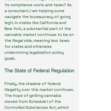
its compliance costs and taxes? As 
a consultant, I am helping some 
navigate the bureaucracy of going 
legit. In states like California and 
New York, a substantial part of the 
cannabis market continues to be on 
the illegal side, meaning less taxes 
for states and otherwise 
undermining legalization policy 
goals.
The State of Federal Regulation
Finally, the shadow of federal 
illegality over this market continues. 
The hope of getting cannabis 
moved from Schedule I of the 
Controlled Substances Act, which 