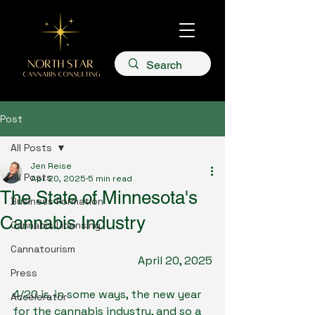
Post
All Posts
Jen Reise
All Posts
Apr 20, 2025
5 min read
The State of Minnesota's
Business Formation
Cannabis Industry
Cannabis Licensing
Cannatourism
April 20, 2025
Press
4/20 is, in some ways, the new year 
Accelerator
for the cannabis industry, and so a 