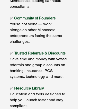
Minnesota’s leading cannabis
consultants.
✅
Community of Founders
You’re not alone — work
alongside other Minnesota
entrepreneurs facing the same
challenges.
✅
Trusted Referrals & Discounts
Save time and money with vetted
referrals and group discounts on
banking, insurance, POS
systems, technology, and more.
✅
Resource Library
Education and tools designed to
help you launch faster and stay
compliant.