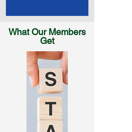
What Our Members
Get