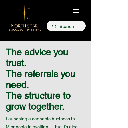
The advice you
trust.
The referrals you
need.
The structure to
grow together.
Launching a cannabis business in
Minnesota is exciting — but it’s also