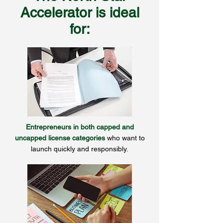
Accelerator is ideal
for:
Entrepreneurs in both capped and
uncapped license categories
who want to
launch quickly and responsibly.