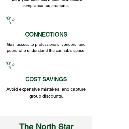
compliance requirements.
✨
CONNECTIONS
Gain access to professionals, vendors, and
peers who understand the cannabis space.
✨
COST SAVINGS
Avoid expensive mistakes, and capture
group discounts.
The North Star