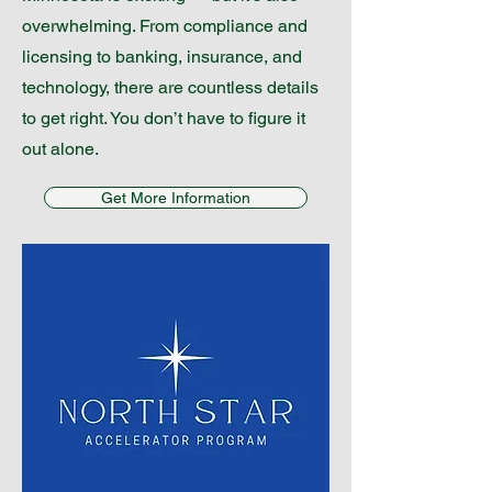
overwhelming. From compliance and
licensing to banking, insurance, and
technology, there are countless details
to get right. You don’t have to figure it
out alone.
Get More Information