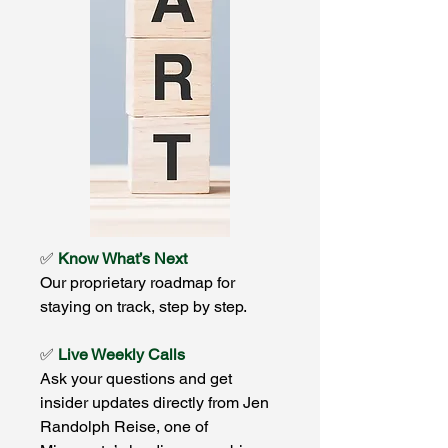
✅
Know What’s Next
Our proprietary roadmap for
staying on track, step by step.
✅
Live Weekly Calls
Ask your questions and get
insider updates directly from Jen
Randolph Reise, one of