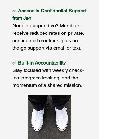
✅
Access to Confidential Support
from Jen
Need a deeper dive? Members
receive reduced rates on private,
confidential meetings, plus on-
the-go support via email or text.
✅
Built-in Accountability
Stay focused with weekly check-
ins, progress tracking, and the
momentum of a shared mission.