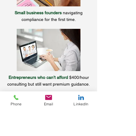
Small business founders
navigating
compliance for the first time.
Entrepreneurs who can’t afford
$400/hour
consulting but still want premium guidance.
Phone
Email
LinkedIn