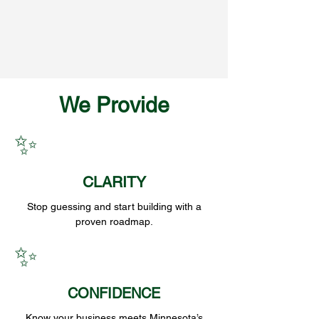
We Provide
✨
CLARITY
Stop guessing and start building with a
proven roadmap.
✨
CONFIDENCE
Know your business meets Minnesota’s