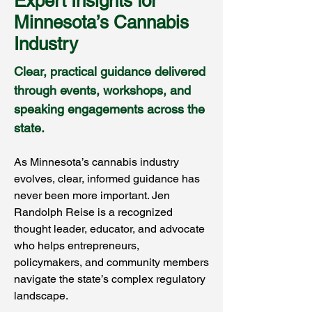
Expert Insights for
Minnesota’s Cannabis
Industry
Clear, practical guidance delivered
through events, workshops, and
speaking engagements across the
state.
As Minnesota’s cannabis industry
evolves, clear, informed guidance has
never been more important. Jen
Randolph Reise is a recognized
thought leader, educator, and advocate
who helps entrepreneurs,
policymakers, and community members
navigate the state’s complex regulatory
landscape.