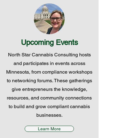
Upcoming Events
North Star Cannabis Consulting hosts
and participates in events across
Minnesota, from compliance workshops
to networking forums. These gatherings
give entrepreneurs the knowledge,
resources, and community connections
to build and grow compliant cannabis
businesses.
Learn More