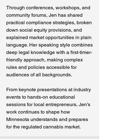
Through conferences, workshops, and
community forums, Jen has shared
practical compliance strategies, broken
down social equity provisions, and
explained market opportunities in plain
language. Her speaking style combines
deep legal knowledge with a first-timer-
friendly approach, making complex
rules and policies accessible for
audiences of all backgrounds.
From keynote presentations at industry
events to hands-on educational
sessions for local entrepreneurs, Jen’s
work continues to shape how
Minnesota understands and prepares
for the regulated cannabis market.