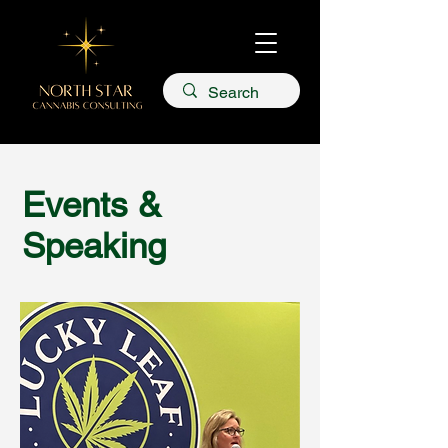
Events &
Speaking