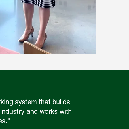
rking system that builds
 industry and works with
es."