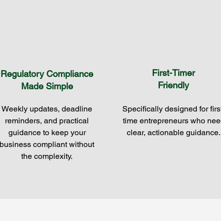
First-Timer
Regulatory Compliance
Friendly
Made Simple
Weekly updates, deadline
Specifically designed for firs
reminders, and practical
time entrepreneurs who nee
guidance to keep your
clear, actionable guidance.
business compliant without
the complexity.