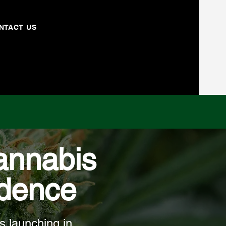
NTACT US
annabis
idence
s launching in