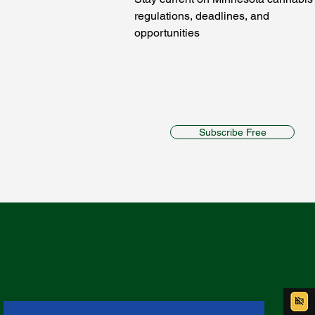
regulations, deadlines, and
opportunities
Subscribe Free