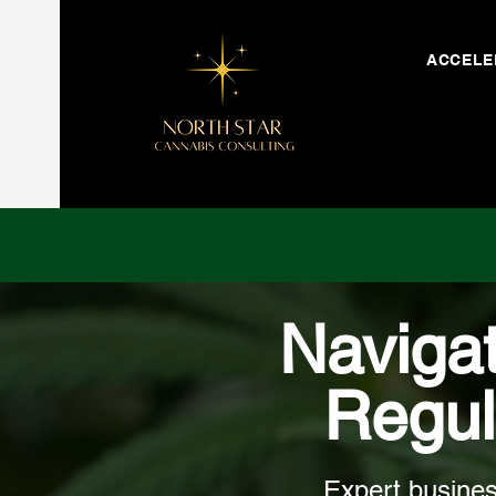
ACCELE
Naviga
Regul
Expert busines