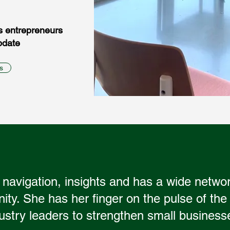
s entrepreneurs
pdate
s
 navigation, insights and has a wide netwo
y. She has her finger on the pulse of the
ustry leaders to strengthen small business