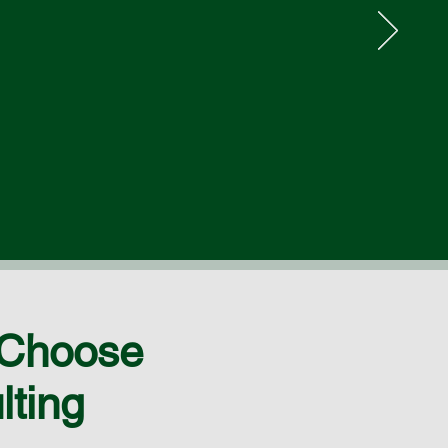
 Choose
lting