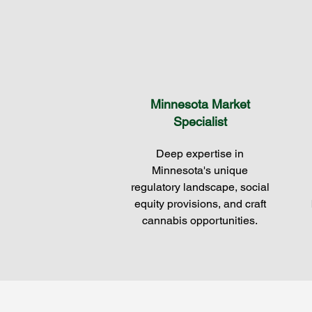
Minnesota Market
Specialist
Deep expertise in
Minnesota's unique
regulatory landscape, social
equity provisions, and craft
cannabis opportunities.