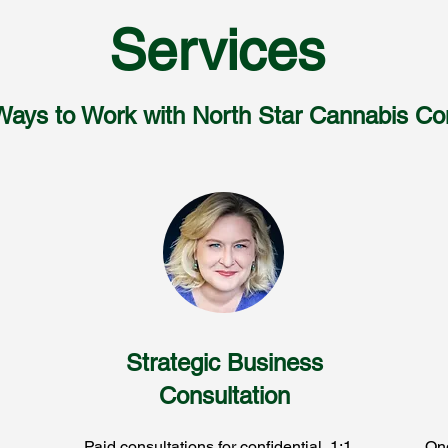
Services
Ways to Work with North Star Cannabis Con
Strategic Business
Consultation
Paid consultations for confidential, 1:1
Ong