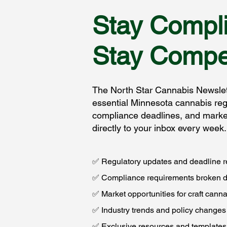
Stay Compli
Stay Compet
The North Star Cannabis Newslett
essential Minnesota cannabis reg
compliance deadlines, and market
directly to your inbox every week.
✅ Regulatory updates and deadline 
✅ Compliance requirements broken 
✅ Market opportunities for craft cann
✅ Industry trends and policy changes
✅ Exclusive resources and templates