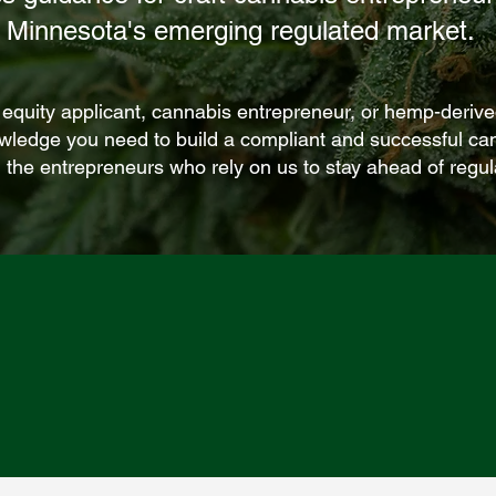
Minnesota's emerging regulated market.
 equity applicant, cannabis entrepreneur, or hemp-deri
owledge you need to build a compliant and successful ca
 the entrepreneurs who rely on us to stay ahead of regu