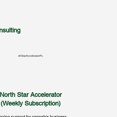
sulting
North Star Accelerator
(Weekly Subscription)
oing support for cannabis business