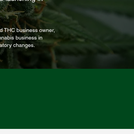
ved THC business owner,
nnabis business in
latory changes.