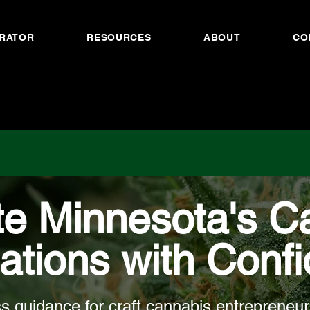
RATOR
RESOURCES
ABOUT
CO
te Minnesota's C
ations with Conf
s guidance for craft cannabis entrepreneur