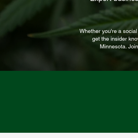
Whether you're a social
get the insider kn
Minnesota. Join