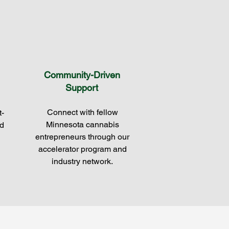
Community-Driven
Support
Connect with fellow
t-
Minnesota cannabis
d
entrepreneurs through our
accelerator program and
industry network.