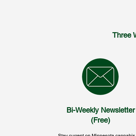
Three 
Bi-Weekly Newsletter
(Free)
Stay current on Minnesota cannabis