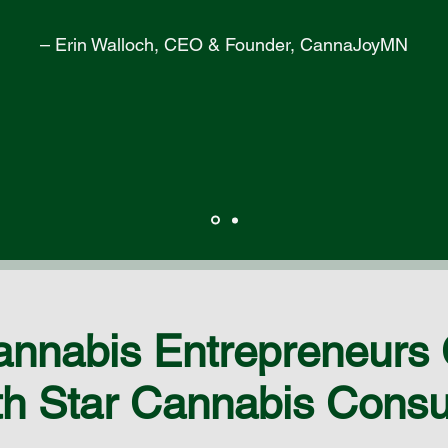
– Erin Walloch, CEO & Founder, CannaJoyMN
nnabis Entrepreneurs
h Star Cannabis Consu