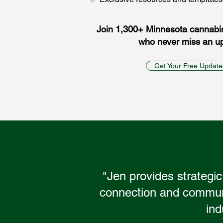
Join 1,300+ Minnesota cannabi
who never miss an u
Get Your Free Update
"Jen provides strategic
connection and communit
ind