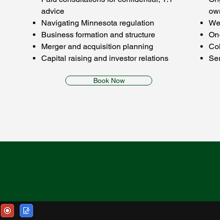
advice
ow
Navigating Minnesota regulation
Wee
Business formation and structure
On
Merger and acquisition planning
Co
Capital raising and investor relations
Ser
Book Now