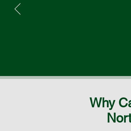
Why Ca
Nort