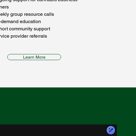
ners
kly group resource calls
-demand education
hort community support
vice provider referrals
Learn More