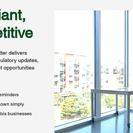
ant,
itive
er delivers
ulatory updates,
 opportunities
reminders
down simply
abis businesses