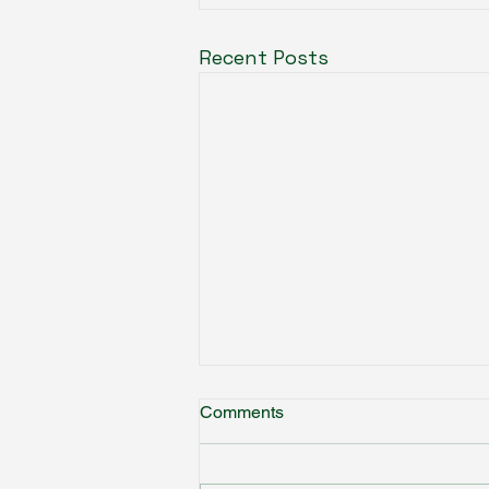
Recent Posts
Comments