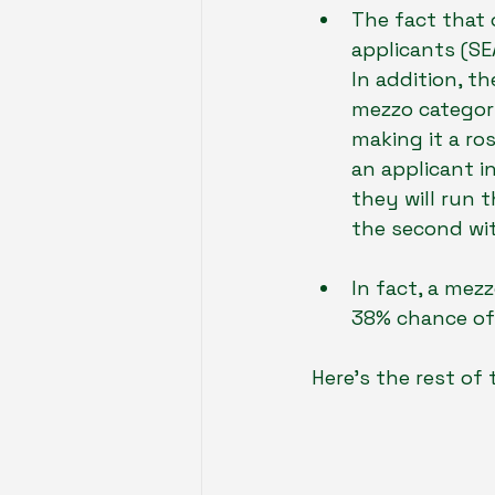
The fact that 
applicants (SE
In addition, th
mezzo category
making it a ro
an applicant i
they will run 
the second wit
In fact, a mezz
38% chance of
Here’s the rest of 