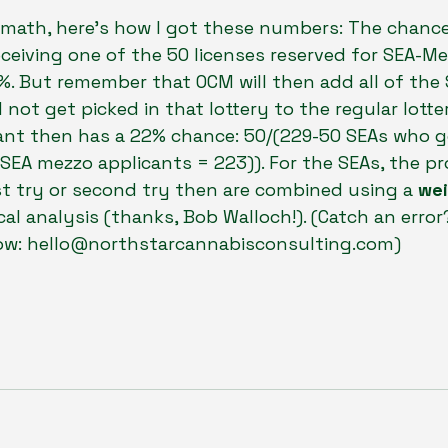
 math, here’s how I got these numbers: The chance
ceiving one of the 50 licenses reserved for SEA-Me
%. But remember that OCM will then add all of the
not get picked in that lottery to the regular lotte
ant then has a 22% chance: 50/(229-50 SEAs who g
SEA mezzo applicants = 223)). For the SEAs, the pro
st try or second try then are combined using a 
wei
ical analysis (thanks, Bob Walloch!). (Catch an error
ow: hello@northstarcannabisconsulting.com)