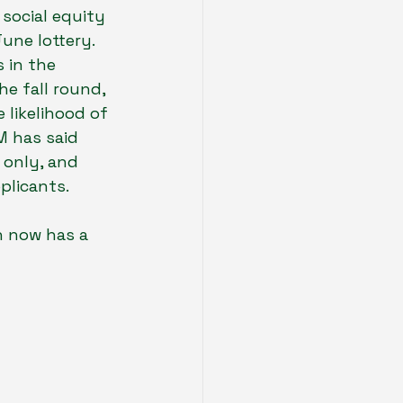
social equity 
une lottery. 
 in the 
e fall round, 
 likelihood of 
M has said 
 only, and 
plicants.
n now has a 