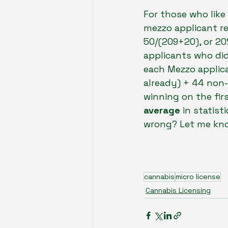
For those who like
mezzo applicant re
50/(209+20), or 20
applicants who did 
each Mezzo applic
already) + 44 non-
winning on the fir
average 
in statist
wrong? Let me kn
cannabis
micro license
Cannabis Licensing