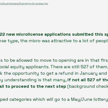
m/businesses/licensing/process.jsp
22 new microlicense applications submitted this s
se type, the micro was attractive to a lot of people
os to be allowed to move to opening are in that fir
cial equity applicants. There are still 527 of them
k the opportunity to get a refund in January and 
My understanding is that many, 
if not all 527 of t
il to proceed to the next step 
(background check
ped categories which will go to a May/June lottery