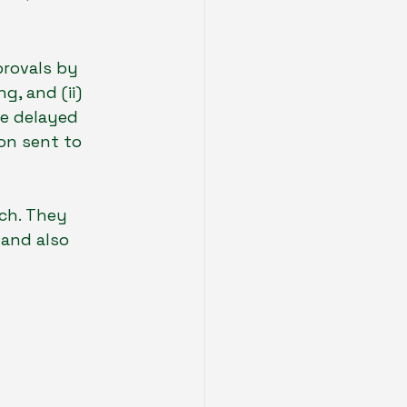
provals by 
g, and (ii) 
e delayed 
on sent to 
ch. They  
and also 