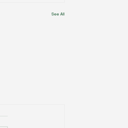
See All