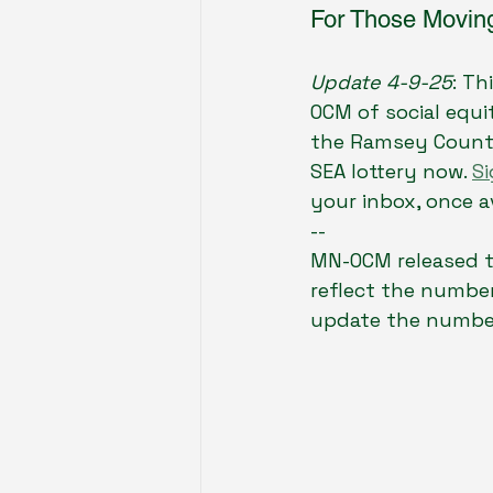
For Those Moving
Update 4-9-25
: Th
OCM of social equit
the Ramsey County
SEA lottery now. 
Si
your inbox, once av
--
MN-OCM released t
reflect the number
update the numbe