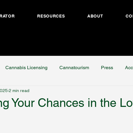
RATOR
RESOURCES
ABOUT
CO
Cannabis Licensing
Cannatourism
Press
Acc
2025
2 min read
ng Your Chances in the Lo