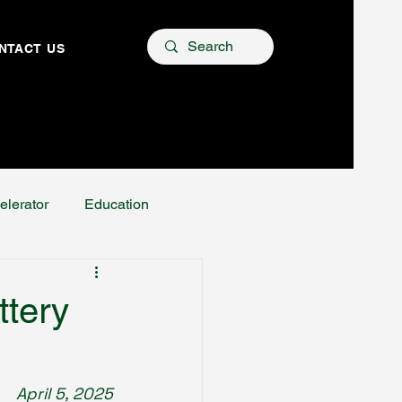
NTACT US
elerator
Education
ttery
April 5, 2025