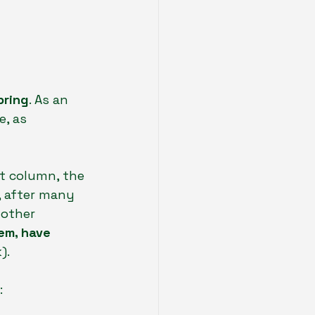
pring
. As an 
, as 
st column, the 
, after many 
other 
hem, have 
).
: