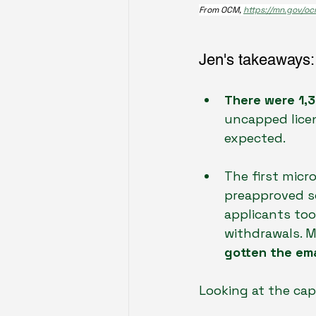
From OCM, 
https://mn.gov/oc
Jen's takeaways:
There were 1,3
uncapped licen
expected.
The first micr
preapproved so
applicants too
withdrawals. 
gotten the ema
Looking at the cap