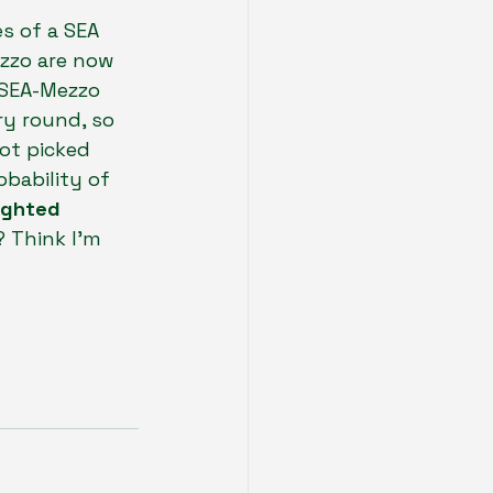
s of a SEA 
zzo are now 
 SEA-Mezzo 
ry round, so 
ot picked 
bability of 
ghted 
? Think I’m 