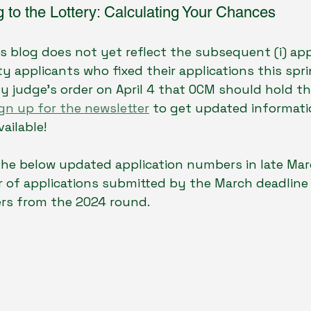
 to the Lottery: Calculating Your Chances
is blog does not yet reflect the subsequent (i) ap
y applicants who fixed their applications this sprin
 judge's order on April 4 that OCM should hold th
gn up for the newsletter
 to get updated informati
ailable! 
he below updated application numbers in late Mar
 of applications submitted by the March deadline 
rs from the 2024 round.