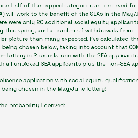
one-half of the capped categories are reserved for 
A) will work to the benefit of the SEAs in the May/J
ere were only 20 additional social equity applicants
 this spring, and a number of withdrawals from th
sier picture than many expected. I’ve calculated the
n being chosen below, taking into account that OC
the lottery in 2 rounds: one with the SEA applicants
h all unpicked SEA applicants plus the non-SEA ap
olicense application with social equity qualificatio
 being chosen in the May/June lottery!
the probability I derived: