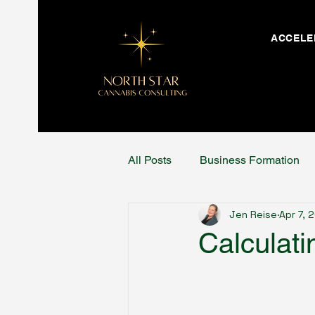
ACCELE
All Posts
Business Formation
Jen Reise
Apr 7, 
Calculati