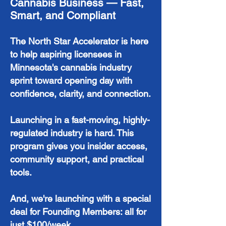
Cannabis Business — Fast,
Smart, and Compliant
The North Star Accelerator is here
to help aspiring licensees in
Minnesota's cannabis industry
sprint toward opening day with
confidence, clarity, and connection.
Launching in a fast-moving, highly-
regulated industry is hard. This
program gives you insider access,
community support, and practical
tools.
And, we're launching with a special
deal for Founding Members: all for
just $100/week.