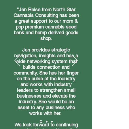
"Jen Reise from North Star
Cannabis Consulting has been
a great support to our mom &
pop premium cannabis seed
bank and hemp derived goods
shop.
Jen provides strategic
navigation, insights and has a
wide networking system that
builds connection and
community. She has her finger
on the pulse of the industry
and works with industry
leaders to strengthen small
businesses and elevate the
industry. She would be an
asset to any business who
works with her.
We look forward to continuing