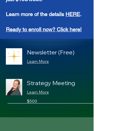
Learn more of the details
HERE
.
Ready to enroll now? Click here!
Newsletter (Free)
Learn More
Strategy Meeting
Learn More
500
$500
US
dollars