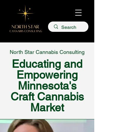
North Star Cannabis Consulting
Educating and
Empowering
Minnesota's
Craft Cannabis
Market