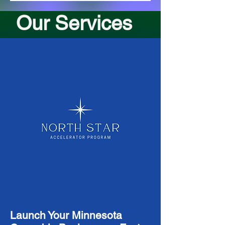
Our Services
Launch Your Minnesota