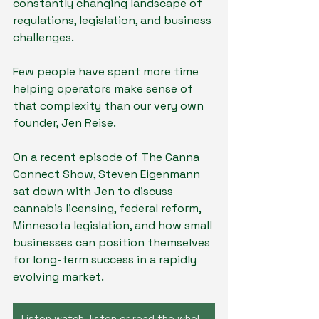
constantly changing landscape of 
regulations, legislation, and business 
challenges.
Few people have spent more time 
helping operators make sense of 
that complexity than our very own 
founder, Jen Reise.
On a recent episode of The Canna 
Connect Show, Steven Eigenmann 
sat down with Jen to discuss 
cannabis licensing, federal reform, 
Minnesota legislation, and how small 
businesses can position themselves 
for long-term success in a rapidly 
evolving market.
Listen watch, listen or read the whole interview by clicking here!