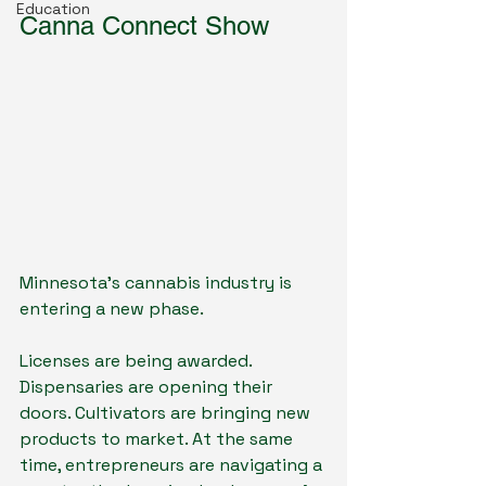
Education
Canna Connect Show
Minnesota's cannabis industry is 
entering a new phase.
Licenses are being awarded. 
Dispensaries are opening their 
doors. Cultivators are bringing new 
products to market. At the same 
time, entrepreneurs are navigating a 