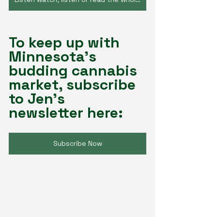
To keep up with 
Minnesota's 
budding cannabis 
market, subscribe 
to Jen's 
newsletter here:
Subscribe Now