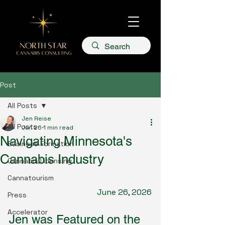
Post
All Posts
Jen Reise
All Posts
Jun 26
1 min read
Navigating Minnesota's
Business Formation
Cannabis Industry
Cannabis Licensing
Cannatourism
June 26, 2026
Press
Accelerator
Jen was Featured on the 