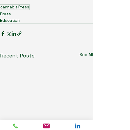
cannabis
Press
Press
Education
See All
Recent Posts