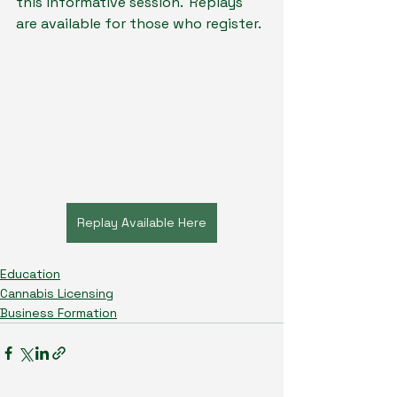
this informative session.  Replays 
are available for those who register.
Replay Available Here
Education
Cannabis Licensing
Business Formation