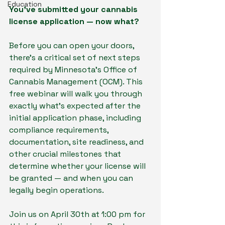
Education
You’ve submitted your cannabis 
license application — now what?
Before you can open your doors, 
there’s a critical set of next steps 
required by Minnesota’s Office of 
Cannabis Management (OCM). This 
free webinar will walk you through 
exactly what’s expected after the 
initial application phase, including 
compliance requirements, 
documentation, site readiness, and 
other crucial milestones that 
determine whether your license will 
be granted — and when you can 
legally begin operations.
Join us on April 30th at 1:00 pm for 