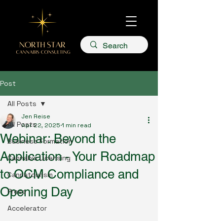
Post
All Posts
Jen Reise
All Posts
Apr 22, 2025
1 min read
Webinar: Beyond the
Business Formation
Application - Your Roadmap
Cannabis Licensing
to OCM Compliance and
Cannatourism
Opening Day
Press
Accelerator