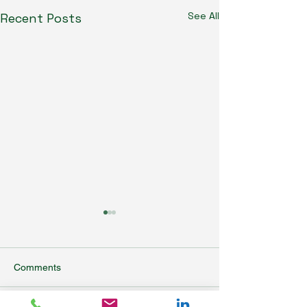
See All
Recent Posts
Comments