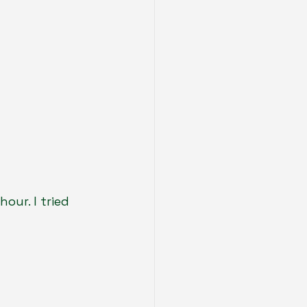
our. I tried 