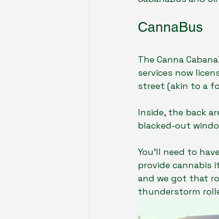
CannaBus
The Canna CabanaB
services now licens
street (akin to a fo
Inside, the back ar
blacked-out window
You’ll need to hav
provide cannabis i
and we got that ro
thunderstorm rolle