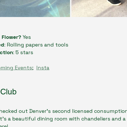
n Flower?
 Yes
ed
: Rolling papers and tools
ction
: 5 stars
oming Events
;  
Insta
 Club
 checked out Denver’s second licensed consumption
 It’s a beautiful dining room with chandeliers and a
ere!