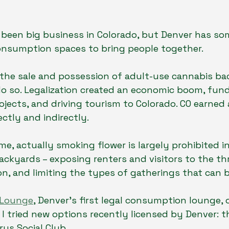
been big business in Colorado, but Denver has som
onsumption spaces to bring people together. 
 the sale and possession of adult-use cannabis bac
 do so. Legalization created an economic boom, fun
jects, and driving tourism to Colorado. CO earned a
ctly and indirectly.
me, actually smoking flower is largely prohibited i
backyards – exposing renters and visitors to the thr
on, and limiting the types of gatherings that can 
 Lounge
, Denver’s first legal consumption lounge, 
, I tried new options recently licensed by Denver: 
us Social Club.