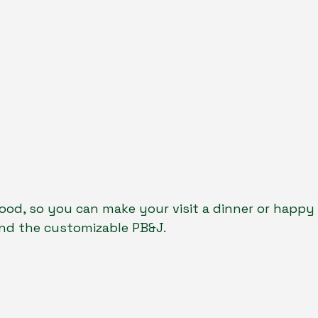
food, so you can make your visit a dinner or happy h
and the customizable PB&J.