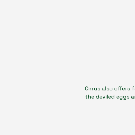
Cirrus also offers 
the deviled eggs 