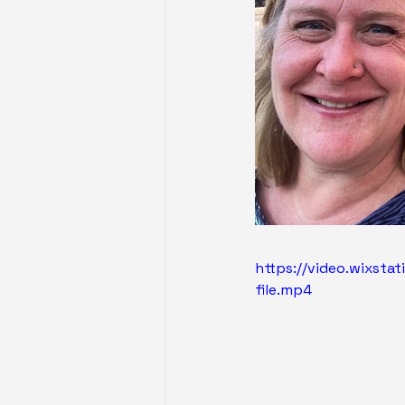
https://video.wixst
file.mp4