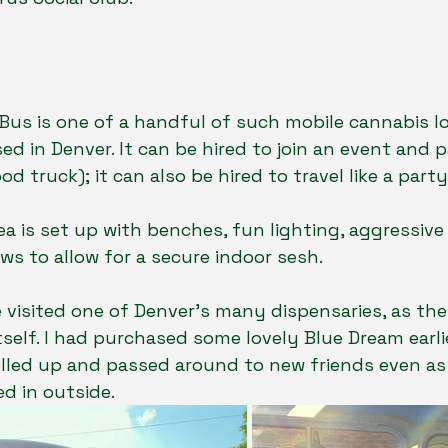
us is one of a handful of such mobile cannabis l
ed in Denver. It can be hired to join an event and p
od truck); it can also be hired to travel like a party
ea is set up with benches, fun lighting, aggressive 
s to allow for a secure indoor sesh. 
e visited one of Denver’s many dispensaries, as th
tself. I had purchased some lovely Blue Dream earli
lled up and passed around to new friends even as 
d in outside.