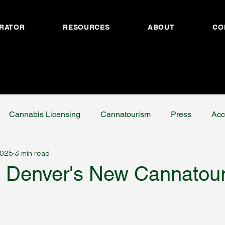
RATOR
RESOURCES
ABOUT
CO
Cannabis Licensing
Cannatourism
Press
Acc
2025
3 min read
g Denver's New Cannatou