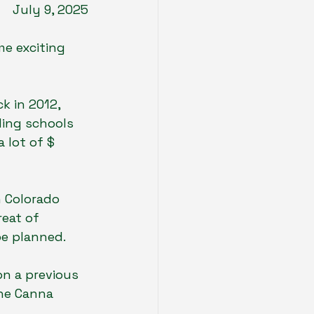
July 9, 2025
e exciting 
k in 2012, 
ding schools 
 lot of $ 
n Colorado 
eat of 
be planned. 
on a previous 
the Canna 