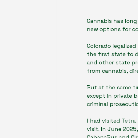
Cannabis has long 
new options for c
Colorado legalized
the first state to
and other state pro
from cannabis, dire
But at the same ti
except in private 
criminal prosecuti
I had visited 
Tetra
visit. In June 2025
CabanaBus and Cirr