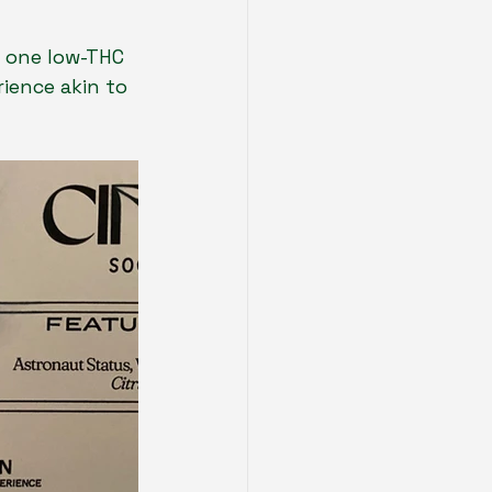
g one low-THC 
ience akin to 