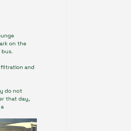
ounge 
ark on the 
 bus.  
filtration and 
ey do not 
er that day, 
a 