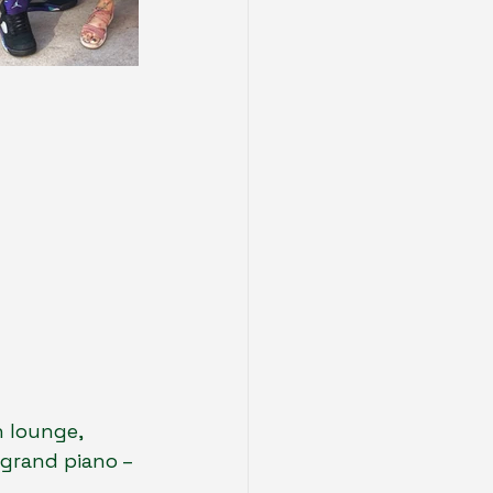
 lounge, 
 grand piano – 