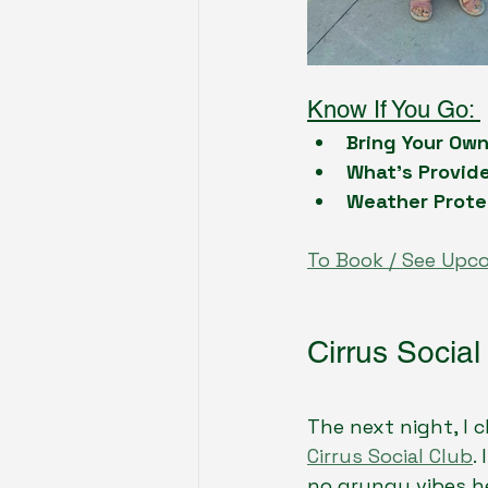
Know If You Go: 
Bring Your Ow
What’s Provid
Weather Prote
To Book / See Upc
Cirrus Social
The next night, I
Cirrus Social Club
.
no grungy vibes h