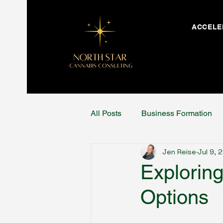
ACCELE
All Posts
Business Formation
Jen Reise
Jul 9, 
Explorin
Options