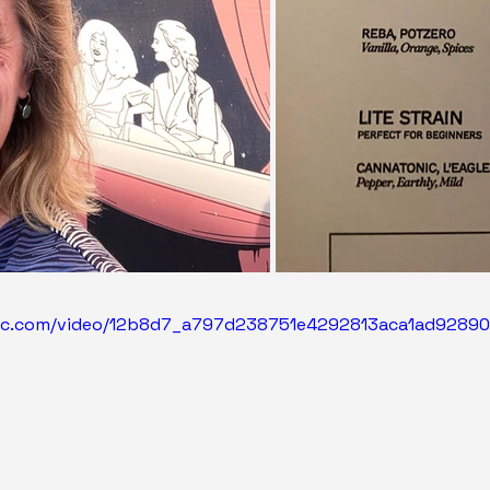
atic.com/video/12b8d7_a797d238751e4292813aca1ad9289