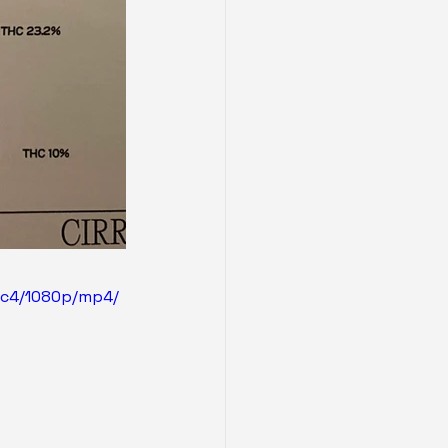
0c4/1080p/mp4/