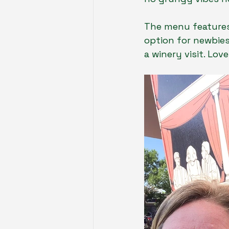
The menu features 
option for newbies
a winery visit. Lo