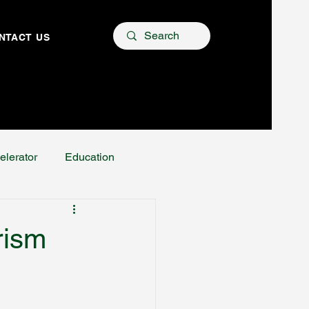
NTACT US
elerator
Education
rism