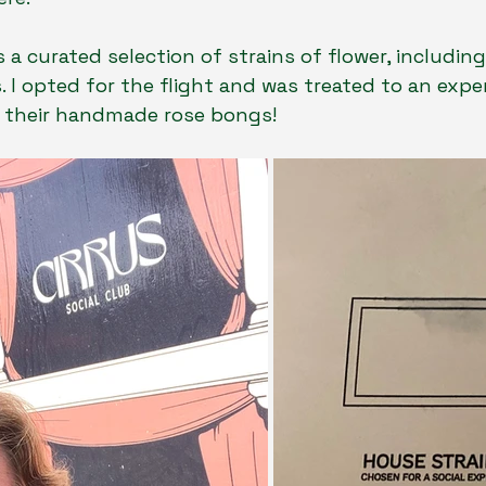
a curated selection of strains of flower, includin
. I opted for the flight and was treated to an exper
ve their handmade rose bongs!