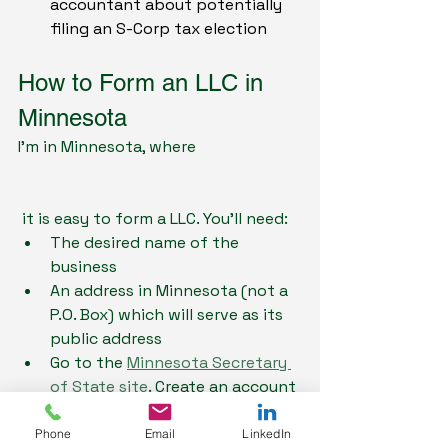
accountant about potentially 
filing an S-Corp tax election 
How to Form an LLC in 
Minnesota
I'm in Minnesota, where
 it is easy to form a LLC. You'll need:
The desired name of the 
business
An address in Minnesota (not a 
P.O. Box) which will serve as its 
public address
Go to the 
Minnesota Secretary 
of State site
. Create an account 
and pay the $155 filing fee
You'll get an email with a 
Phone
Email
LinkedIn