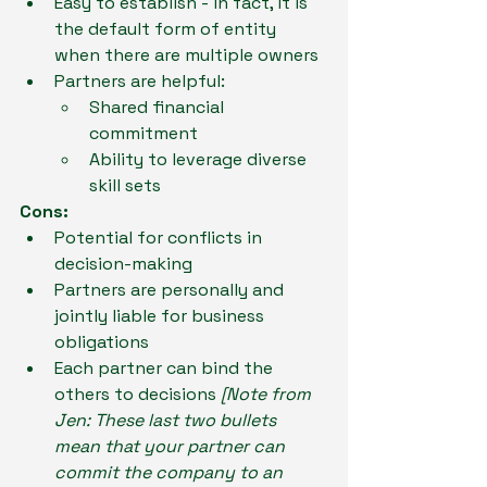
Easy to establish - in fact, it is 
the default form of entity 
when there are multiple owners
Partners are helpful: 
Shared financial 
commitment
Ability to leverage diverse 
skill sets
Cons:
Potential for conflicts in 
decision-making
Partners are personally and 
jointly liable for business 
obligations
Each partner can bind the 
others to decisions 
[Note from 
Jen: These last two bullets 
mean that your partner can 
commit the company to an 