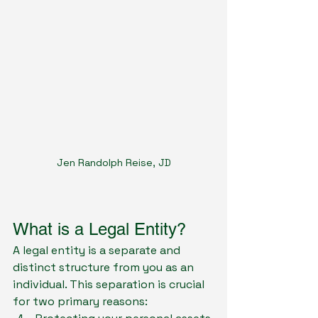
Jen Randolph Reise, JD
What is a Legal Entity?
A legal entity is a separate and 
distinct structure from you as an 
individual. This separation is crucial 
for two primary reasons: