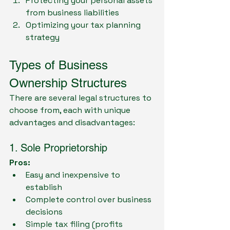
Protecting your personal assets 
from business liabilities
Optimizing your tax planning 
strategy
Types of Business 
Ownership Structures
There are several legal structures to 
choose from, each with unique 
advantages and disadvantages:
1. Sole Proprietorship
Pros:
Easy and inexpensive to 
establish
Complete control over business 
decisions
Simple tax filing (profits 