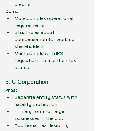
credits
Cons:
More complex operational 
requirements
Strict rules about 
compensation for working 
shareholders
Must comply with IRS 
regulations to maintain tax 
status
5. C Corporation
Pros:
Separate entity status with 
liability protection
Primary form for large 
businesses in the U.S.
Additional tax flexibility