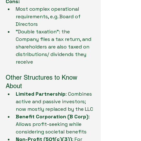
Cons:
Most complex operational 
requirements, e.g. Board of 
Directors
"Double taxation": the 
Company files a tax return, and 
shareholders are also taxed on 
distributions/ dividends they 
receive
Other Structures to Know 
About
Limited Partnership
: Combines 
active and passive investors; 
now mostly replaced by the LLC
Benefit Corporation (B Corp)
: 
Allows profit-seeking while 
considering societal benefits
Non-Profit (501(c)(3))
: For 