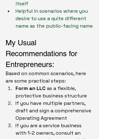
itself
Helpful in scenarios where you 
desire to use a quite different 
name as the public-facing name
My Usual 
Recommendations for 
Entrepreneurs: 
Based on common scenarios, here 
are some practical steps:
Form an LLC
 as a flexible, 
protective business structure
If you have multiple partners, 
draft and sign a comprehensive 
Operating Agreement
If you are a service business 
with 1-2 owners, consult an 