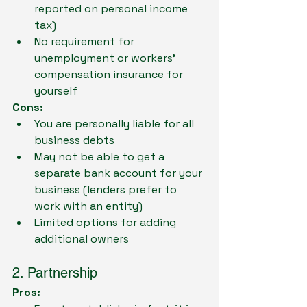
reported on personal income 
tax)
No requirement for 
unemployment or workers' 
compensation insurance for 
yourself
Cons:
You are personally liable for all 
business debts
May not be able to get a 
separate bank account for your 
business (lenders prefer to 
work with an entity)
Limited options for adding 
additional owners
2. Partnership
Pros: