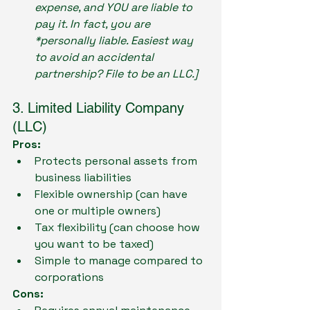
expense, and YOU are liable to 
pay it. In fact, you are 
*personally liable. Easiest way 
to avoid an accidental 
partnership? File to be an LLC.]
3. Limited Liability Company 
(LLC)
Pros:
Protects personal assets from 
business liabilities
Flexible ownership (can have 
one or multiple owners)
Tax flexibility (can choose how 
you want to be taxed)
Simple to manage compared to 
corporations
Cons: