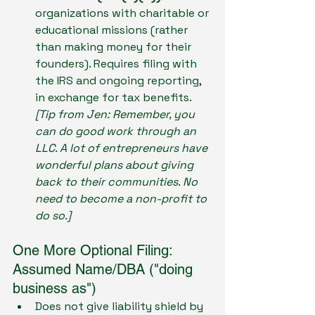
organizations with charitable or 
educational missions (rather 
than making money for their 
founders). Requires filing with 
the IRS and ongoing reporting, 
in exchange for tax benefits. 
[Tip from Jen: Remember, you 
can do good work through an 
LLC. A lot of entrepreneurs have 
wonderful plans about giving 
back to their communities. No 
need to become a non-profit to 
do so.] 
One More Optional Filing: 
Assumed Name/DBA ("doing 
business as")
Does not give liability shield by 