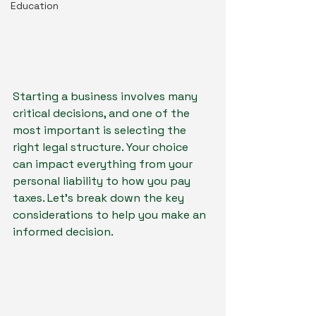
Education
Starting a business involves many 
critical decisions, and one of the 
most important is selecting the 
right legal structure. Your choice 
can impact everything from your 
personal liability to how you pay 
taxes. Let's break down the key 
considerations to help you make an 
informed decision.