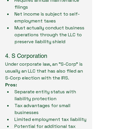
Requires annual maintenance 
filings
Net income is subject to self-
employment taxes
Must actually conduct business 
operations through the LLC to 
preserve liability shield
4. S Corporation
Under corporate law, an "S-Corp" is 
usually an LLC that has also filed an 
S-Corp election with the IRS. 
Pros:
Separate entity status with 
liability protection
Tax advantages for small 
businesses
Limited employment tax liability
Potential for additional tax 