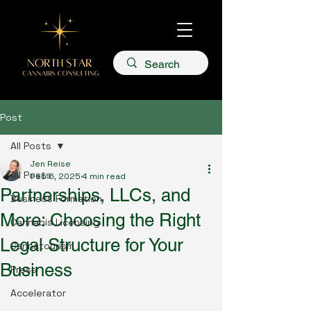
Post
All Posts
Jen Reise
All Posts
Feb 6, 2025
4 min read
Partnerships, LLCs, and
Business Formation
More: Choosing the Right
Cannabis Licensing
Legal Structure for Your
Cannatourism
Business
Press
Accelerator