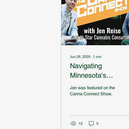
Jun 26, 2026
∙
1
min
Navigating
Minnesota's
Cannabis Industry
Jen was featured on the
Canna Connect Show.
12
0