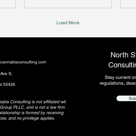
doe
Load More
North S
rcannabisconsulting.com
Consulti
 Ave S,
Stay current 
regulations, dead
MN 55426
Sub
bis Consulting is not affiliated with
Group PLLC, and is not a law firm. No
relationship is formed by receiving
ces, and no privilege applies.