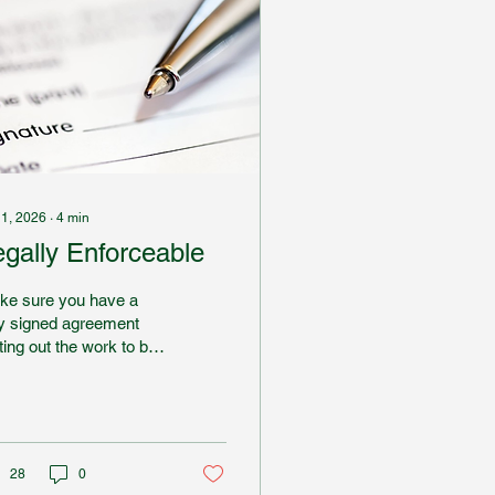
 1, 2026
∙
4
min
egally Enforceable
ke sure you have a
ly signed agreement
ting out the work to be
complished and the
pensation to be paid.
erwise, it will be very
d to use the legal
tem to enforce your
28
0
hts if the other party