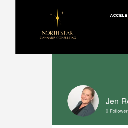
ACCELE
Jen R
0
Follower