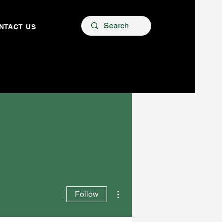
NTACT US
More actions
Follow