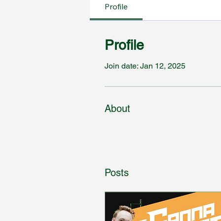
Profile
Profile
Join date: Jan 12, 2025
About
Posts