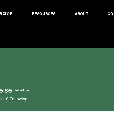
RATOR
RESOURCES
ABOUT
CO
eise
Admin
s
0
Following