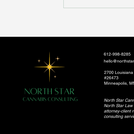
612-998-8285
hello@northsta
2700 Louisiana
#26473
Minneapolis, 
North Star Canna
North Star Law 
attorney-client 
consulting servi