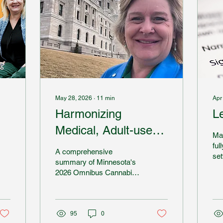
May 28, 2026
∙
11
min
Apr
Harmonizing
L
Medical, Adult-use
Ma
and Hemp THC in
ful
A comprehensive
set
MN
summary of Minnesota's
ac
2026 Omnibus Cannabis
com
Bill.
Oth
har
sys
95
0
rig