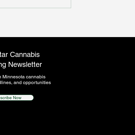
s not perform.
tar Cannabis
ng Newsletter
on Minnesota cannabis
lines, and opportunities
scribe Now