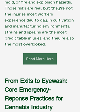
mold, or fire and explosion hazards. 
Those risks are real, but they’re not 
the injuries most workers 
experience day to day. In cultivation 
and manufacturing environments, 
strains and sprains are the most 
predictable injuries, and they’re also 
the most overlooked.
Read More Here
From Exits to Eyewash: 
Core Emergency-
Reponse Practices for 
Cannabis Industry