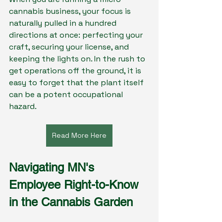
cannabis business, your focus is 
naturally pulled in a hundred 
directions at once: perfecting your 
craft, securing your license, and 
keeping the lights on. In the rush to 
get operations off the ground, it is 
easy to forget that the plant itself 
can be a potent occupational 
hazard.
Read More Here
Navigating MN's 
Employee Right-to-Know 
in the Cannabis Garden