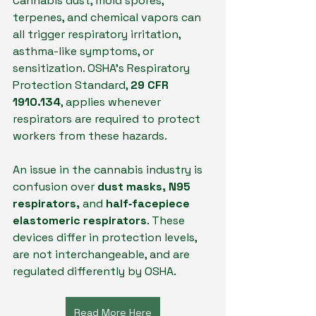
Cannabis dust, mold spores, 
terpenes, and chemical vapors can 
all trigger respiratory irritation, 
asthma-like symptoms, or 
sensitization. OSHA’s Respiratory 
Protection Standard, 
29 CFR 
1910.134
, applies whenever 
respirators are required to protect 
workers from these hazards. 
An issue in the cannabis industry is 
confusion over 
dust masks, N95 
respirators,
 and 
half‑facepiece 
elastomeric respirators
. These 
devices differ in protection levels, 
are not interchangeable, and are 
regulated differently by OSHA.
Read More Here