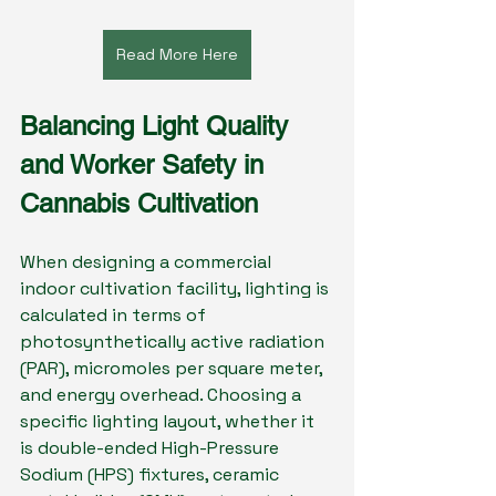
Read More Here
Balancing Light Quality 
and Worker Safety in 
Cannabis Cultivation
When designing a commercial 
indoor cultivation facility, lighting is 
calculated in terms of 
photosynthetically active radiation 
(PAR), micromoles per square meter, 
and energy overhead. Choosing a 
specific lighting layout, whether it 
is double-ended High-Pressure 
Sodium (HPS) fixtures, ceramic 