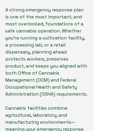
A strong emergency response plan 
is one of the most important, and 
most overlooked, foundations of a 
safe cannabis operation. Whether 
you’re running a cultivation facility, 
a processing lab, or a retail 
dispensary, planning ahead 
protects workers, preserves 
product, and keeps you aligned with 
both Office of Cannabis 
Management (OCM) and Federal 
Occupational Health and Safety 
Administration (OSHA) requirements. 
Cannabis facilities combine 
agricultural, laboratory, and 
manufacturing environments—
meaning your emergency response 