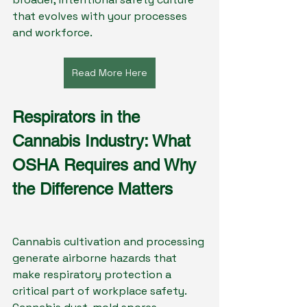
that evolves with your processes 
and workforce.
Read More Here
Respirators in the 
Cannabis Industry: What 
OSHA Requires and Why 
the Difference Matters
Cannabis cultivation and processing 
generate airborne hazards that 
make respiratory protection a 
critical part of workplace safety. 