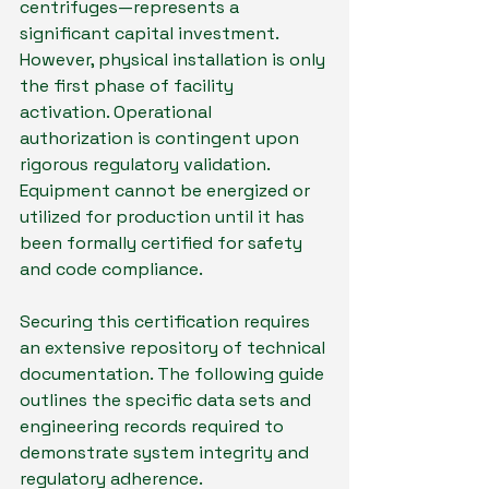
centrifuges—represents a 
significant capital investment. 
However, physical installation is only 
the first phase of facility 
activation. Operational 
authorization is contingent upon 
rigorous regulatory validation. 
Equipment cannot be energized or 
utilized for production until it has 
been formally certified for safety 
and code compliance.
Securing this certification requires 
an extensive repository of technical 
documentation. The following guide 
outlines the specific data sets and 
engineering records required to 
demonstrate system integrity and 
regulatory adherence.