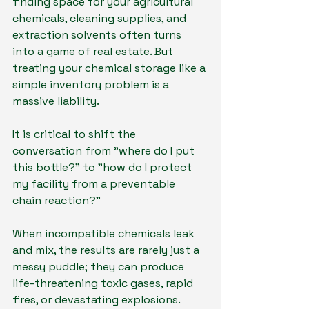
finding space for your agricultural 
chemicals, cleaning supplies, and 
extraction solvents often turns 
into a game of real estate. But 
treating your chemical storage like a 
simple inventory problem is a 
massive liability.
It is critical to shift the 
conversation from "where do I put 
this bottle?" to "how do I protect 
my facility from a preventable 
chain reaction?"
When incompatible chemicals leak 
and mix, the results are rarely just a 
messy puddle; they can produce 
life-threatening toxic gases, rapid 
fires, or devastating explosions. 