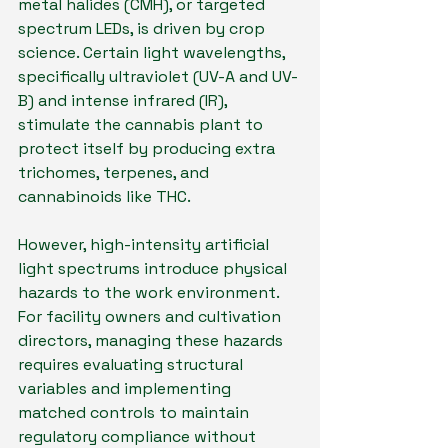
metal halides (CMH), or targeted 
spectrum LEDs, is driven by crop 
science. Certain light wavelengths, 
specifically ultraviolet (UV-A and UV-
B) and intense infrared (IR), 
stimulate the cannabis plant to 
protect itself by producing extra 
trichomes, terpenes, and 
cannabinoids like THC.
However, high-intensity artificial 
light spectrums introduce physical 
hazards to the work environment. 
For facility owners and cultivation 
directors, managing these hazards 
requires evaluating structural 
variables and implementing 
matched controls to maintain 
regulatory compliance without 