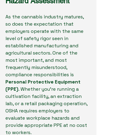
Hazard Assessment
As the cannabis industry matures, 
so does the expectation that 
employers operate with the same 
level of safety rigor seen in 
established manufacturing and 
agricultural sectors. One of the 
most important, and most 
frequently misunderstood, 
compliance responsibilities is 
Personal Protective Equipment 
(PPE)
. Whether you’re running a 
cultivation facility, an extraction 
lab, or a retail packaging operation, 
OSHA requires employers to 
evaluate workplace hazards and 
provide appropriate PPE at no cost 
to workers.