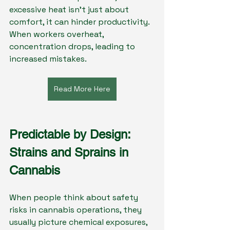
excessive heat isn’t just about 
comfort, it can hinder productivity. 
When workers overheat, 
concentration drops, leading to 
increased mistakes.
Read More Here
Predictable by Design: 
Strains and Sprains in 
Cannabis
When people think about safety 
risks in cannabis operations, they 
usually picture chemical exposures, 