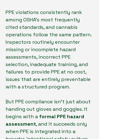
PPE violations consistently rank 
among OSHA’s most frequently 
cited standards, and cannabis 
operations follow the same pattern. 
Inspectors routinely encounter 
missing or incomplete hazard 
assessments, incorrect PPE 
selection, inadequate training, and 
failures to provide PPE at no cost, 
issues that are entirely preventable 
with a structured program.
But PPE compliance isn’t just about 
handing out gloves and goggles. It 
begins with a 
formal PPE hazard 
assessment
, and it succeeds only 
when PPE is integrated into a 
broader, intentional safety culture 