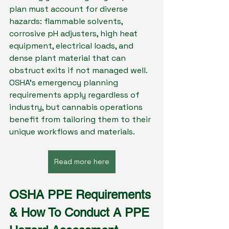
plan must account for diverse 
hazards: flammable solvents, 
corrosive pH adjusters, high heat 
equipment, electrical loads, and 
dense plant material that can 
obstruct exits if not managed well. 
OSHA’s emergency planning 
requirements apply regardless of 
industry, but cannabis operations 
benefit from tailoring them to their 
unique workflows and materials.
Read more here
OSHA PPE Requirements 
& How To Conduct A PPE 