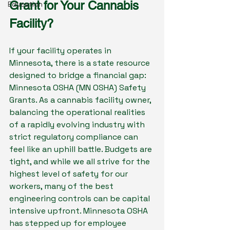
Grant for Your Cannabis 
Education
Facility?
If your facility operates in 
Minnesota, there is a state resource 
designed to bridge a financial gap: 
Minnesota OSHA (MN OSHA) Safety 
Grants. As a cannabis facility owner, 
balancing the operational realities 
of a rapidly evolving industry with 
strict regulatory compliance can 
feel like an uphill battle. Budgets are 
tight, and while we all strive for the 
highest level of safety for our 
workers, many of the best 
engineering controls can be capital 
intensive upfront. Minnesota OSHA 
has stepped up for employee 