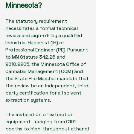
Minnesota?
The statutory requirement 
necessitates a formal technical 
review and sign-off by a qualified 
Industrial Hygienist (IH) or 
Professional Engineer (PE). Pursuant 
to MN Statute 342.26 and 
9810.2205, the Minnesota Office of 
Cannabis Management (OCM) and 
the State Fire Marshal mandate that 
the review be an independent, third-
party certification for all solvent 
extraction systems.
The installation of extraction 
equipment—ranging from C1D1 
booths to high-throughput ethanol 