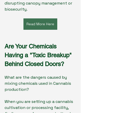
disrupting canopy management or 
biosecurity.
Read More Here
Are Your Chemicals 
Having a "Toxic Breakup" 
Behind Closed Doors?
What are the dangers caused by 
mixing chemicals used in Cannabis 
production?
When you are setting up a cannabis 
cultivation or processing facility, 