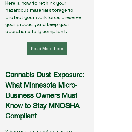
Here is how to rethink your 
hazardous material storage to 
protect your workforce, preserve 
your product, and keep your 
operations fully compliant.
Read More Here
Cannabis Dust Exposure: 
What Minnesota Micro-
Business Owners Must 
Know to Stay MNOSHA 
Compliant
When you are running a micro 