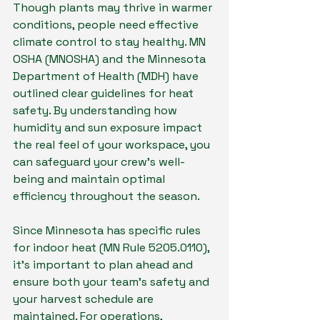
Though plants may thrive in warmer 
conditions, people need effective 
climate control to stay healthy. MN 
OSHA (MNOSHA) and the Minnesota 
Department of Health (MDH) have 
outlined clear guidelines for heat 
safety. By understanding how 
humidity and sun exposure impact 
the real feel of your workspace, you 
can safeguard your crew’s well-
being and maintain optimal 
efficiency throughout the season.
Since Minnesota has specific rules 
for indoor heat (MN Rule 5205.0110), 
it’s important to plan ahead and 
ensure both your team’s safety and 
your harvest schedule are 
maintained. For operations, 