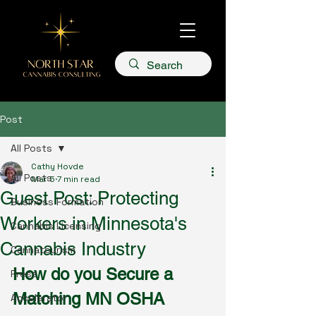
Post
All Posts
Cathy Hovde
All Posts
Mar 5
7 min read
Guest Post: Protecting
Business Formation
Workers in Minnesota's
Cannabis Licensing
Cannabis Industry
Cannatourism
How do you Secure a 
Press
Matching MN OSHA 
Accelerator