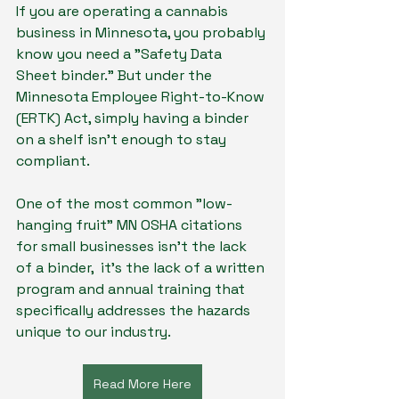
If you are operating a cannabis 
business in Minnesota, you probably 
know you need a "Safety Data 
Sheet binder." But under the 
Minnesota Employee Right-to-Know 
(ERTK) Act, simply having a binder 
on a shelf isn't enough to stay 
compliant.
One of the most common "low-
hanging fruit" MN OSHA citations 
for small businesses isn't the lack 
of a binder,  it’s the lack of a written 
program and annual training that 
specifically addresses the hazards 
unique to our industry.
Read More Here