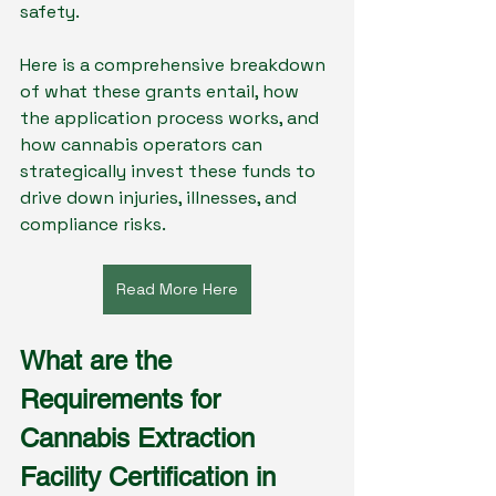
safety.
Here is a comprehensive breakdown 
of what these grants entail, how 
the application process works, and 
how cannabis operators can 
strategically invest these funds to 
drive down injuries, illnesses, and 
compliance risks.
Read More Here
What are the 
Requirements for 
Cannabis Extraction 
Facility Certification in 