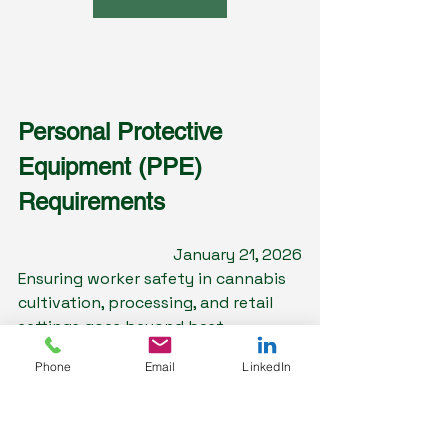
Personal Protective 
Equipment (PPE) 
Requirements
January 21, 2026
Ensuring worker safety in cannabis 
cultivation, processing, and retail 
settings goes beyond best 
intentions—it demands strict 
Phone
Email
LinkedIn
adherence to OSHA’s PPE standards 
and an informed awareness of the 
specific hazards present in these 
environments. In this newsletter 