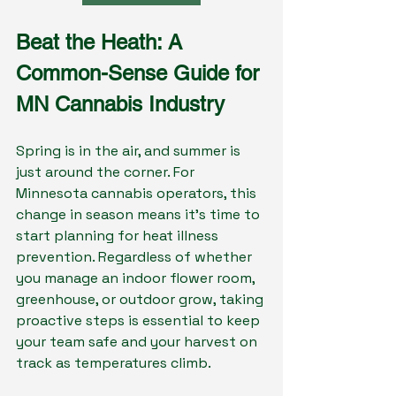
Beat the Heath: A 
Common-Sense Guide for 
MN Cannabis Industry
Spring is in the air, and summer is 
just around the corner. For 
Minnesota cannabis operators, this 
change in season means it's time to 
start planning for heat illness 
prevention. Regardless of whether 
you manage an indoor flower room, 
greenhouse, or outdoor grow, taking 
proactive steps is essential to keep 
your team safe and your harvest on 
track as temperatures climb.