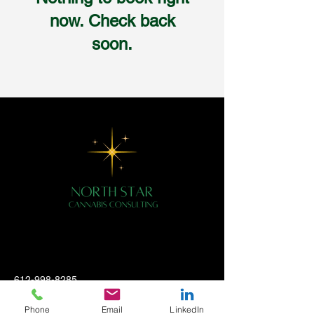
now. Check back
soon.
612-998-8285
hello@northstarcannabisconsulting.com
Phone
Email
LinkedIn
2700 Louisiana Ave S, #26473