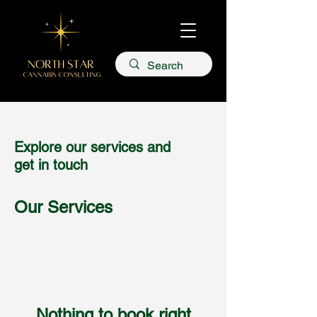
Explore our services and
get in touch
Our Services
Nothing to book right